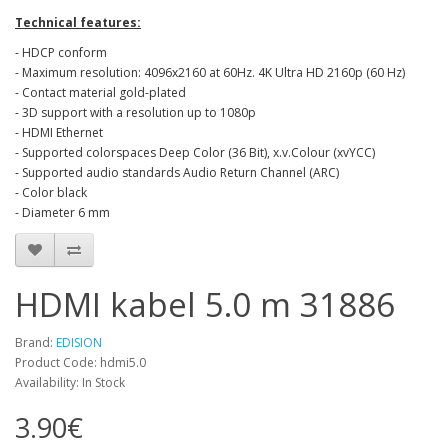
Technical features:
- HDCP conform
- Maximum resolution: 4096x2160 at 60Hz. 4K Ultra HD 2160p (60 Hz)
- Contact material gold-plated
- 3D support with a resolution up to 1080p
- HDMI Ethernet
- Supported colorspaces Deep Color (36 Bit), x.v.Colour (xvYCC)
- Supported audio standards Audio Return Channel (ARC)
- Color black
- Diameter 6 mm
HDMI kabel 5.0 m 31886
Brand:
EDISION
Product Code: hdmi5.0
Availability: In Stock
3.90€