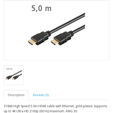
Description
Reviews (0)
31886 High Speed 5.0m HDMI cable with Ethernet, gold-plated. Supports
up to 4K Ultra HD 2160p (60 Hz) maximum. AWG 30.