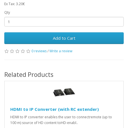
Ex Tax: 3.20€
Qty
Add to Cart
0 reviews
/
Write a review
Related Products
HDMI to IP Converter (with RC extender)
HDMI to IP converter enables the user to connectremote (up to
100 m) source of HD content toHD-enabl..