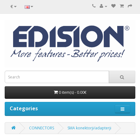
€
0 item(s) - 0.00€
Categories
CONNECTORS
SMA konektorji/adapterji