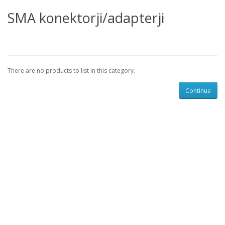
SMA konektorji/adapterji
There are no products to list in this category.
Continue