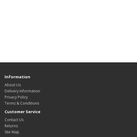
Information
About Us
Delivery Information
Privacy Policy
Terms & Conditions
Customer Service
Contact Us
Returns
Site Map