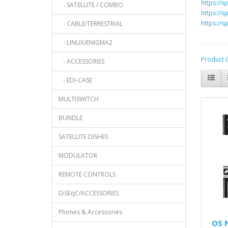
https://s
- SATELLITE / COMBO
https://s
https://s
- CABLE/TERRESTRIAL
- LINUX/ENIGMA2
Product 
- ACCESSORIES
- EDI-CASE
MULTISWITCH
BUNDLE
SATELLITE DISHES
MODULATOR
REMOTE CONTROLS
DiSEqC/ACCESSORIES
Phones & Accessories
OS 