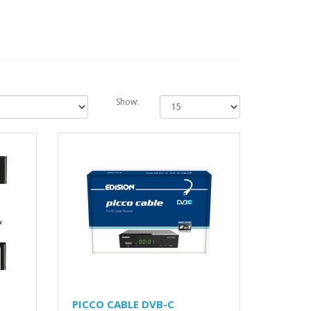
Show:
PICCO CABLE DVB-C