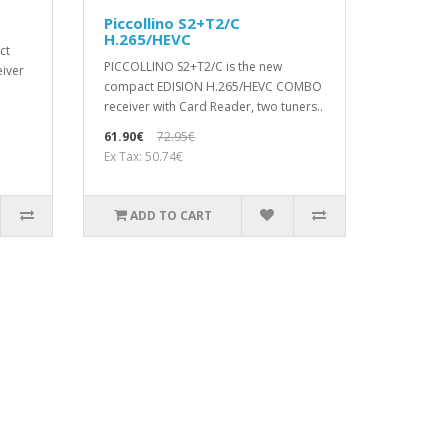
Piccollino S2+T2/C
H.265/HEVC
ct
PICCOLLΙΝΟ S2+T2/C is the new
eiver
compact EDISION H.265/HEVC COMBO
receiver with Card Reader, two tuners..
61.90€
72.95€
Ex Tax: 50.74€
ADD TO CART