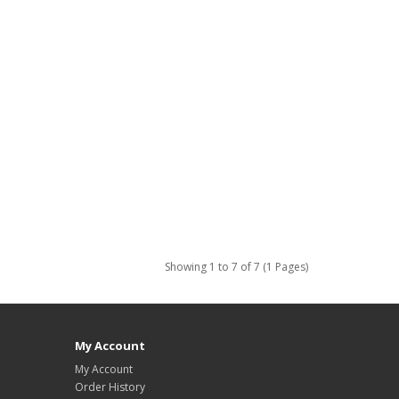
Showing 1 to 7 of 7 (1 Pages)
My Account
My Account
Order History