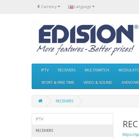
€
Currency
Language
IPTV
RECEIVERS
MULTISWITCH
MODULAT
SPORT & FREE TIME
VIDEO & SOUND
AVDIO/VI
RECEIVERS
IPTV
REC
RECEIVERS
https://s