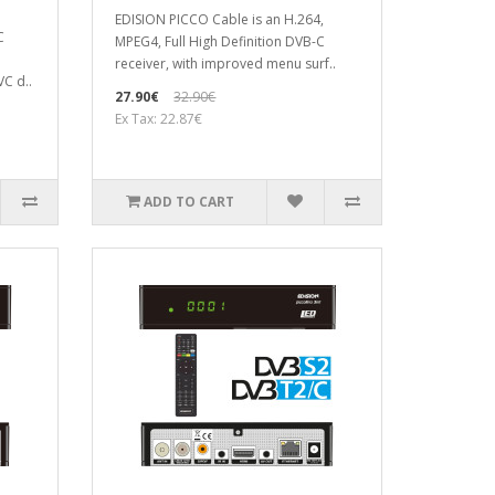
EDISION PICCO Cable is an H.264,
C
MPEG4, Full High Definition DVB-C
receiver, with improved menu surf..
VC d..
27.90€
32.90€
Ex Tax: 22.87€
ADD TO CART