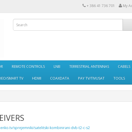
+ 386 41 736 701
My A
OR
REMOTE CONTROLS
LNB
TERRESTRIAL ANTENNAS
CABELS
DEO/SMART TV
HDMI
COAXDATA
PAY TV/TIVUSAT
TOOLS
EIVERS
penko.tv/sprejemniki/satelitski-kombinirani-dvb-t2-c-s2