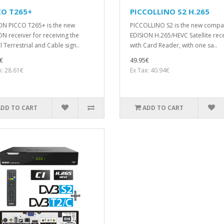
CO T265+
PICCOLLINO S2 H.265
ON PICCO T265+ is the new
PICCOLLΙΝΟ S2 is the new compa
ON receiver for receiving the
EDISION H.265/HEVC Satellite rec
l Terrestrial and Cable sign..
with Card Reader, with one sa..
€
49.95€
x: 28.61€
Ex Tax: 40.94€
ADD TO CART
ADD TO CART