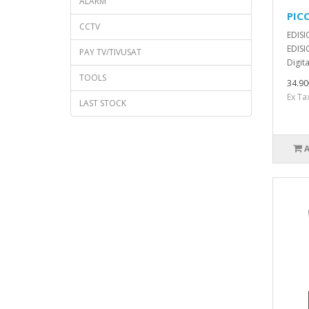
ALARM
PIC
CCTV
EDISI
EDISI
PAY TV/TIVUSAT
Digita
TOOLS
34.90
Ex Ta
LAST STOCK