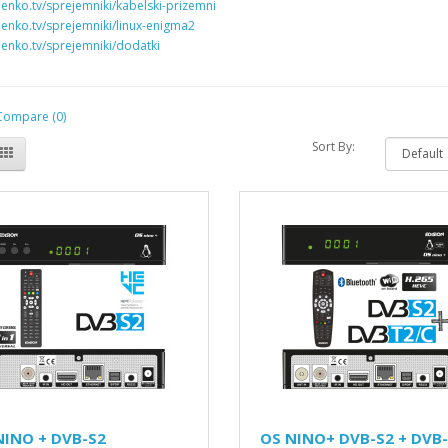
penko.tv/sprejemniki/kabelski-prizemni
penko.tv/sprejemniki/linux-enigma2
penko.tv/sprejemniki/dodatki
Compare (0)
Sort By:
NINO + DVB-S2
OS NINO+ DVB-S2 + DVB-