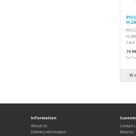
PIC
H.2
PICCO
H.265
Card 
74.9
Ex Ta
Information
Custome
About Us
Contact 
Delivery Information
Returns