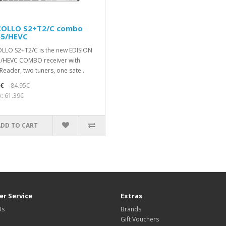
COLLO S2+T2/C combo
65/HEVC
LLO S2+T2/C is the new EDISION
/HEVC COMBO receiver with
Reader, two tuners, one sate..
0€
84.95€
x: 61.39€
ADD TO CART
r Service
Extras
Us
Brands
Gift Vouchers