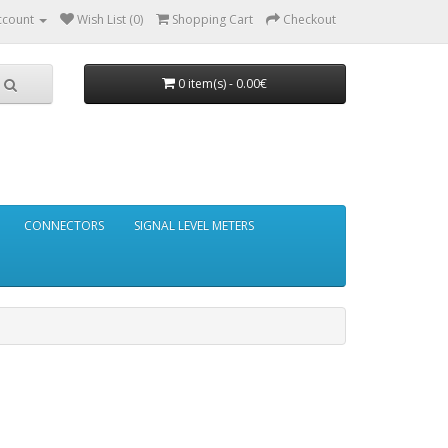
ccount
Wish List (0)
Shopping Cart
Checkout
0 item(s) - 0.00€
CONNECTORS
SIGNAL LEVEL METERS