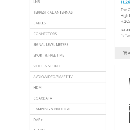
H.2
LNB
The O
TERRESTRIAL ANTENNAS
High 
H.265
CABELS
89.90
CONNECTORS
Ex Ta
SIGNAL LEVEL METERS
SPORT & FREE TIME
VIDEO & SOUND
AVDIO/VIDEO/SMART TV
HDMI
COAXDATA
CAMPIING & NAUTICAL
DAB+