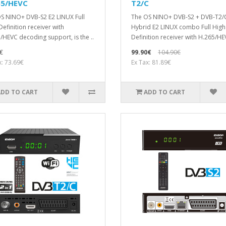
65/HEVC
T2/C
S NINO+ DVB-S2 E2 LINUX Full
The OS NINO+ DVB-S2 + DVB-T2/
Definition receiver with
Hybrid E2 LINUX combo Full High
/HEVC decoding support, is the ..
Definition receiver with H.265/HE
€
99.90€
104.90€
x: 73.69€
Ex Tax: 81.89€
ADD TO CART
ADD TO CART