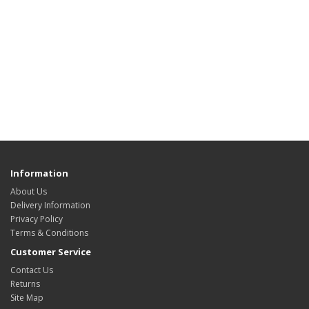
Information
About Us
Delivery Information
Privacy Policy
Terms & Conditions
Customer Service
Contact Us
Returns
Site Map