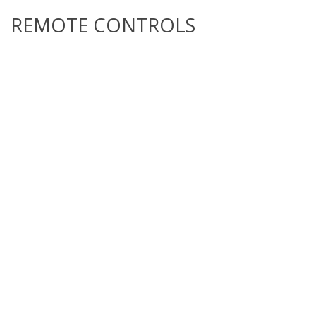
REMOTE CONTROLS