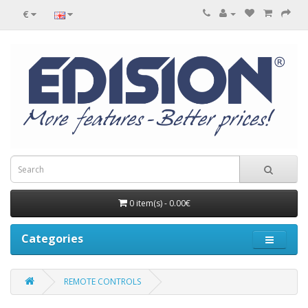
€
0 item(s) - 0.00€
Categories
REMOTE CONTROLS